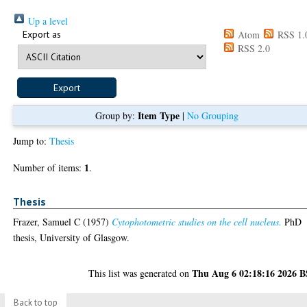
Up a level
Export as
Atom
RSS 1.
RSS 2.0
Item Type
Group by:
|
No Grouping
Jump to:
Thesis
1
Number of items:
.
Thesis
Frazer, Samuel C
(1957)
Cytophotometric studies on the cell nucleus.
PhD
thesis, University of Glasgow.
Thu Aug 6 02:18:16 2026 
This list was generated on
Back to top