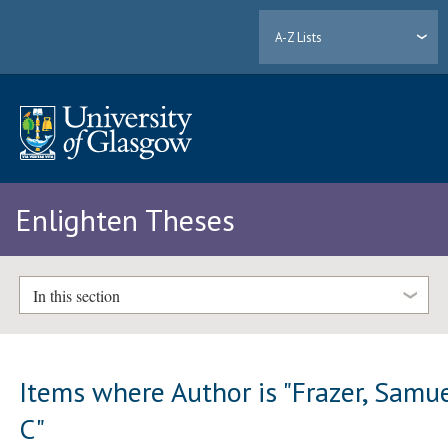
A-Z Lists
Enlighten Theses
In this section
Items where Author is "
Frazer, Samu
C
"