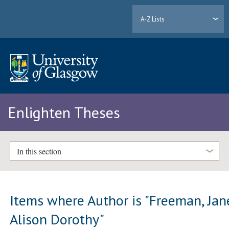
A-Z Lists
Enlighten Theses
In this section
Items where Author is "
Freeman, Jan
Alison Dorothy
"