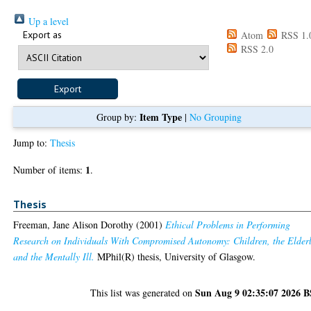
Up a level
Export as
Atom
RSS 1.
RSS 2.0
Item Type
Group by:
|
No Grouping
Jump to:
Thesis
1
Number of items:
.
Thesis
Freeman, Jane Alison Dorothy
(2001)
Ethical Problems in Performing
Research on Individuals With Compromised Autonomy: Children, the Elderl
and the Mentally Ill.
MPhil(R) thesis, University of Glasgow.
Sun Aug 9 02:35:07 2026 
This list was generated on