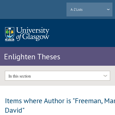
A-Z Lists
Enlighten Theses
In this section
Items where Author is "
Freeman, Ma
David
"