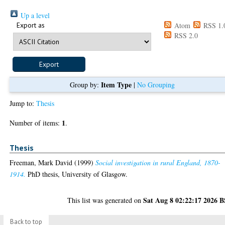
Up a level
Export as
Atom
RSS 1.
RSS 2.0
Item Type
Group by:
|
No Grouping
Jump to:
Thesis
1
Number of items:
.
Thesis
Freeman, Mark David
(1999)
Social investigation in rural England, 1870-
1914.
PhD thesis, University of Glasgow.
Sat Aug 8 02:22:17 2026 
This list was generated on
Back to top