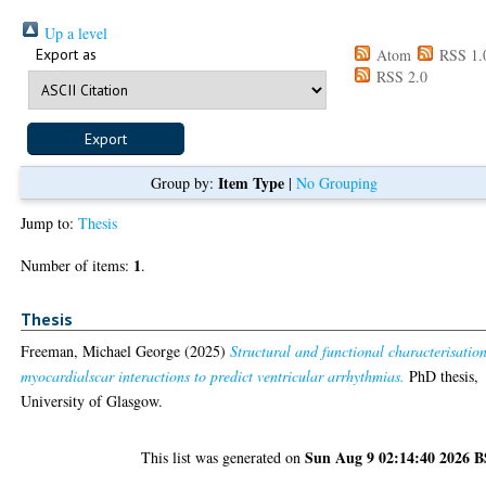
Up a level
Export as
Atom
RSS 1.
RSS 2.0
Item Type
Group by:
|
No Grouping
Jump to:
Thesis
1
Number of items:
.
Thesis
Freeman, Michael George
(2025)
Structural and functional characterisation
myocardialscar interactions to predict ventricular arrhythmias.
PhD thesis,
University of Glasgow.
Sun Aug 9 02:14:40 2026 
This list was generated on