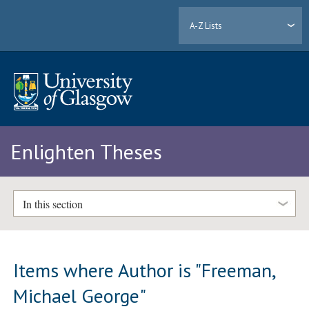
A-Z Lists
Enlighten Theses
In this section
Items where Author is "
Freeman,
Michael George
"