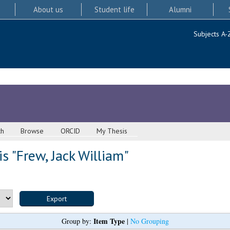
About us
Student life
Alumni
Subjects A-
ch
Browse
ORCID
My Thesis
s "
Frew, Jack William
"
Item Type
Group by:
|
No Grouping