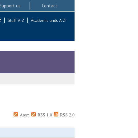
Support us
Contact
Z
Staff A-Z
Academic units A-Z
Atom
RSS 1.0
RSS 2.0