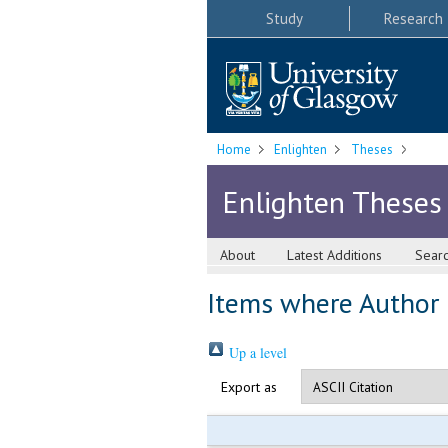
Study
Research
Home
Enlighten
Theses
Enlighten Theses
About
Latest Additions
Sear
Items where Author i
Up a level
Export as