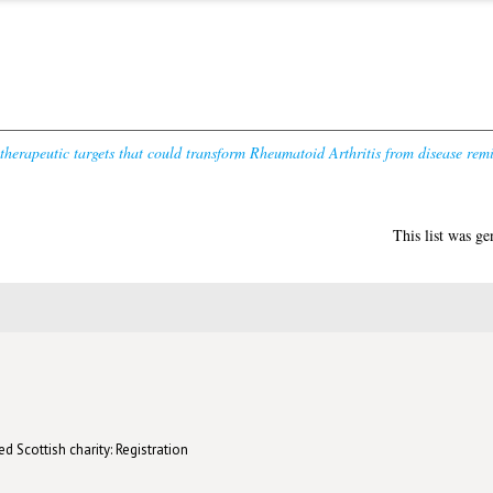
 therapeutic targets that could transform Rheumatoid Arthritis from disease remi
This list was g
d Scottish charity: Registration