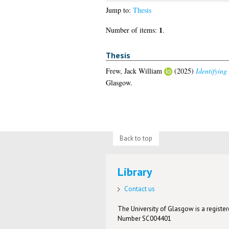
Jump to:
Thesis
1
Number of items:
.
Thesis
Frew, Jack William
(2025)
Identifying
Glasgow.
Back to top
Library
Contact us
The University of Glasgow is a registere
Number SC004401