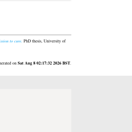
ssion to cure.
PhD thesis, University of
Sat Aug 8 02:17:32 2026 BST
enerated on
.