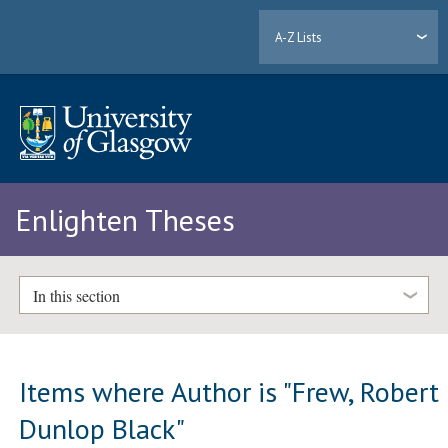
A-Z Lists
Enlighten Theses
In this section
Items where Author is "
Frew, Robert
Dunlop Black
"