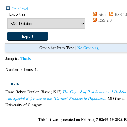
Up a level
Export as
Atom
RSS 1.
RSS 2.0
Item Type
Group by:
|
No Grouping
Jump to:
Thesis
1
Number of items:
.
Thesis
Frew, Robert Dunlop Black
(1912)
The Control of Post Scarlatinal Diphthe
with Special Reference to the "Carrier" Problem in Diphtheria.
MD thesis,
University of Glasgow.
Fri Aug 7 02:09:19 2026 
This list was generated on