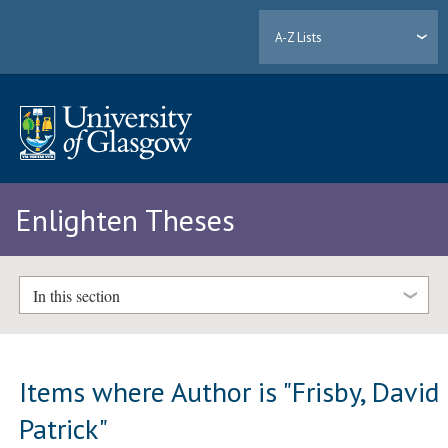
A-Z Lists
Enlighten Theses
In this section
Items where Author is "
Frisby, David
Patrick
"