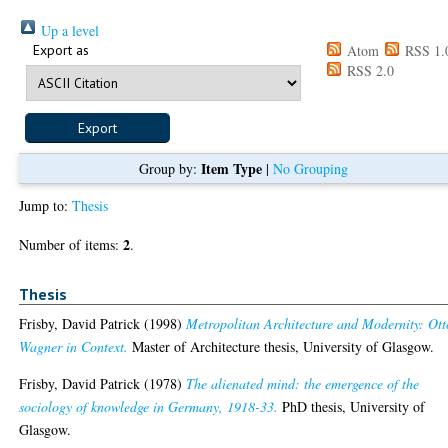
Up a level
Export as
Atom
RSS 1.
RSS 2.0
Item Type
Group by:
|
No Grouping
Jump to:
Thesis
2
Number of items:
.
Thesis
Frisby, David Patrick
(1998)
Metropolitan Architecture and Modernity: Ott
Wagner in Context.
Master of Architecture thesis, University of Glasgow.
Frisby, David Patrick
(1978)
The alienated mind: the emergence of the
sociology of knowledge in Germany, 1918-33.
PhD thesis, University of
Glasgow.