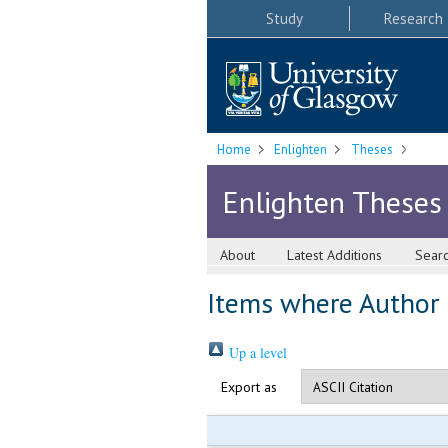
Study
Research
Home
Enlighten
Theses
Enlighten Theses
About
Latest Additions
Sear
Items where Author i
Up a level
Export as