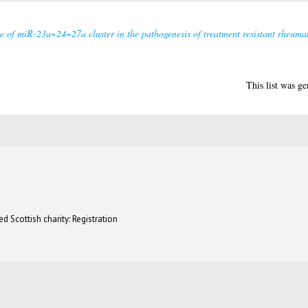
e of miR-23a~24~27a cluster in the pathogenesis of treatment resistant rheumato
This list was g
d Scottish charity: Registration