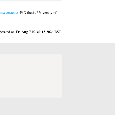
id arthritis.
PhD thesis, University of
Fri Aug 7 02:40:13 2026 BST
enerated on
.