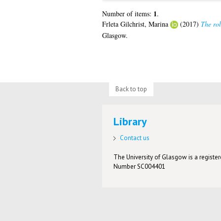
1
Number of items:
.
Frleta Gilchrist, Marina
(2017)
The rol
Glasgow.
Back to top
Library
Contact us
The University of Glasgow is a registere
Number SC004401