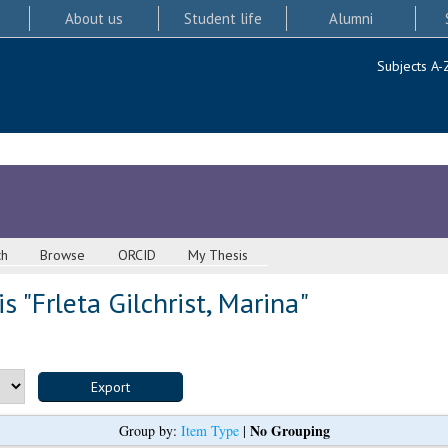
About us
Student life
Alumni
Subjects A-
ch
Browse
ORCID
My Thesis
s "
Frleta Gilchrist, Marina
"
No Grouping
Group by:
Item Type
|