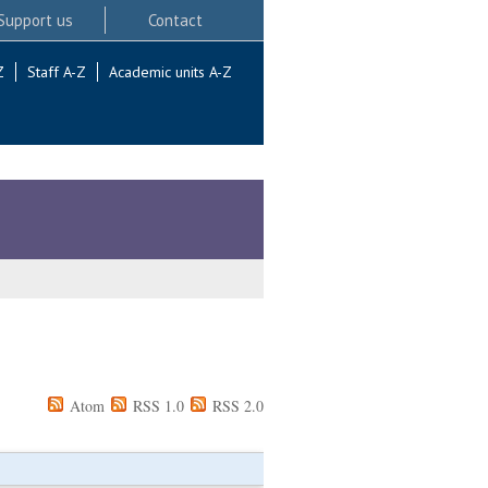
Support us
Contact
Z
Staff A-Z
Academic units A-Z
Atom
RSS 1.0
RSS 2.0