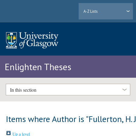
A-Z Lists
Enlighten Theses
In this section
Items where Author is "
Fullerton, H. 
Up a level