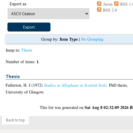
Export as
Atom
RSS 1.
RSS 2.0
Item Type
Group by:
|
No Grouping
Jump to:
Thesis
1
Number of items:
.
Thesis
Fullerton, H. J
(1972)
Studies in Allophane in Scottish Soils.
PhD thesis,
University of Glasgow.
Sat Aug 8 02:32:09 2026 
This list was generated on
Back to top