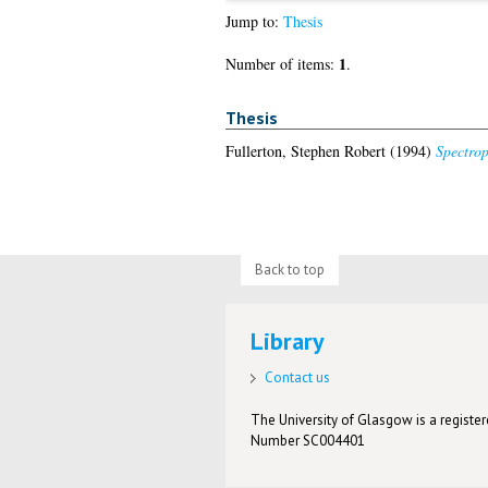
Jump to:
Thesis
1
Number of items:
.
Thesis
Fullerton, Stephen Robert
(1994)
Spectrop
Back to top
Library
Contact us
The University of Glasgow is a registere
Number SC004401