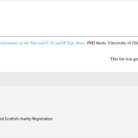
olarimetry of the Sun and F, G and K Type Stars.
PhD thesis, University of Gl
This list was g
d Scottish charity: Registration