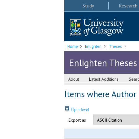
Study
Research
Home
Enlighten
Theses
Enlighten Theses
About
Latest Additions
Sear
Items where Author i
Up a level
Export as