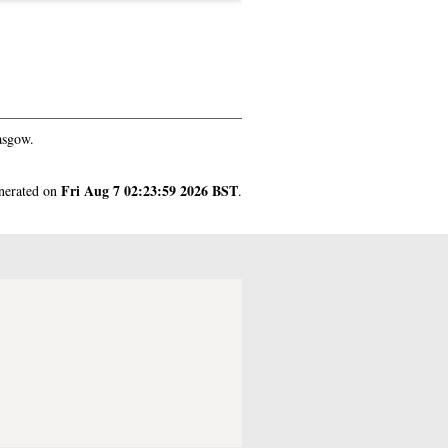
asgow.
Fri Aug 7 02:23:59 2026 BST
enerated on
.