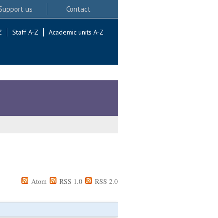
Support us
Contact
Z
Staff A-Z
Academic units A-Z
Atom
RSS 1.0
RSS 2.0