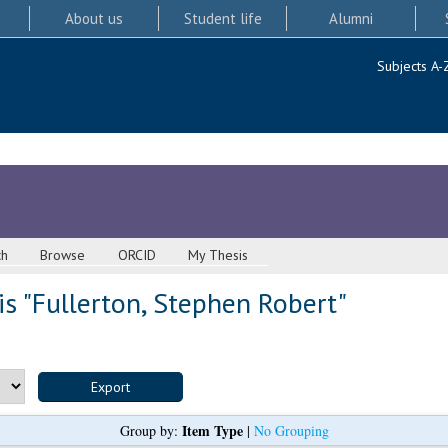
About us
Student life
Alumni
Subjects A-
ch
Browse
ORCID
My Thesis
s "
Fullerton, Stephen Robert
"
Item Type
Group by:
|
No Grouping