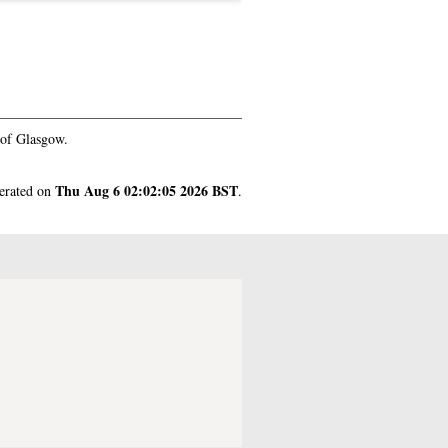
 of Glasgow.
Thu Aug 6 02:02:05 2026 BST
nerated on
.