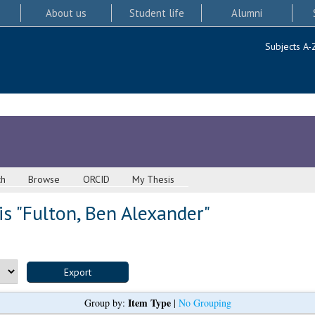
About us
Student life
Alumni
Subjects A-
ch
Browse
ORCID
My Thesis
s "
Fulton, Ben Alexander
"
Item Type
Group by:
|
No Grouping