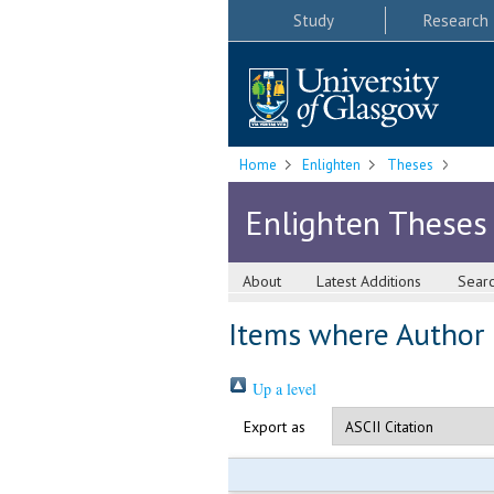
Study
Research
Home
Enlighten
Theses
Enlighten Theses
About
Latest Additions
Sear
Items where Author i
Up a level
Export as