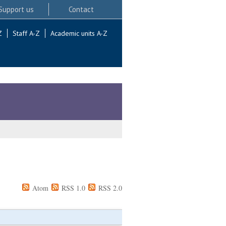
Support us
Contact
Z
Staff A-Z
Academic units A-Z
Atom
RSS 1.0
RSS 2.0