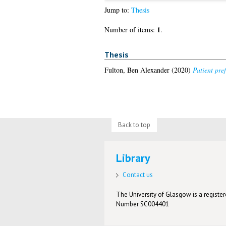
Jump to:
Thesis
1
Number of items:
.
Thesis
Fulton, Ben Alexander
(2020)
Patient pre
Back to top
Library
Contact us
The University of Glasgow is a registere
Number SC004401