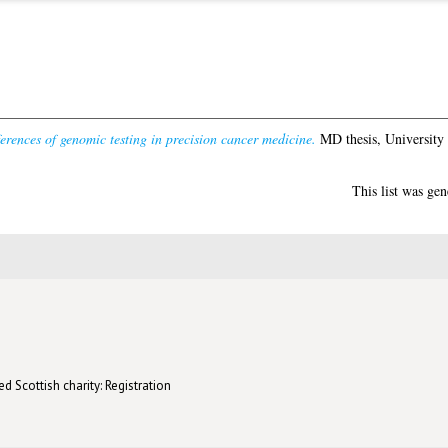
ferences of genomic testing in precision cancer medicine.
MD thesis, University
This list was ge
d Scottish charity: Registration