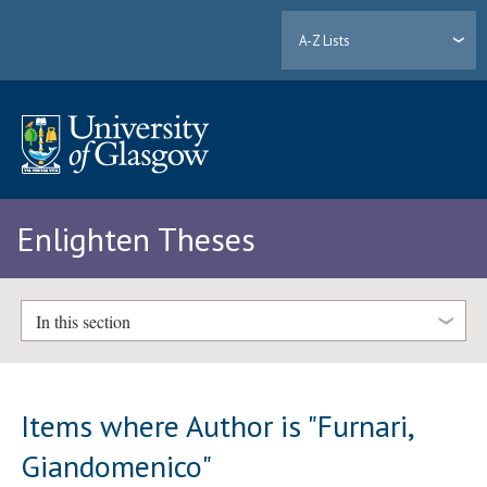
A-Z Lists
Enlighten Theses
In this section
Items where Author is "
Furnari,
Giandomenico
"