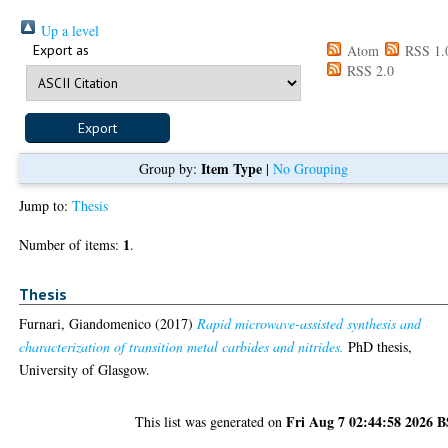
Up a level
Export as
Atom
RSS 1.
RSS 2.0
Item Type
Group by:
|
No Grouping
Jump to:
Thesis
1
Number of items:
.
Thesis
Furnari, Giandomenico
(2017)
Rapid microwave-assisted synthesis and
characterization of transition metal carbides and nitrides.
PhD thesis,
University of Glasgow.
Fri Aug 7 02:44:58 2026 
This list was generated on