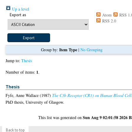
Up a level
Export as
Atom
RSS 1.
RSS 2.0
Item Type
Group by:
|
No Grouping
Jump to:
Thesis
1
Number of items:
.
Thesis
Fyfe, Anne Wallace
(1987)
The C3b Receptor (CR1) on Human Blood Cell
PhD thesis, University of Glasgow.
Sun Aug 9 02:01:58 2026 
This list was generated on
Back to top