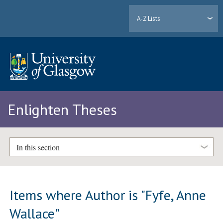
A-Z Lists
Enlighten Theses
In this section
Items where Author is "
Fyfe, Anne
Wallace
"