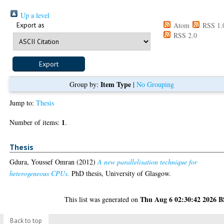
Up a level
Export as
Atom
RSS 1.
RSS 2.0
Item Type
Group by:
|
No Grouping
Jump to:
Thesis
1
Number of items:
.
Thesis
Gdura, Youssef Omran
(2012)
A new parallelisation technique for
heterogeneous CPUs.
PhD thesis, University of Glasgow.
Thu Aug 6 02:30:42 2026 
This list was generated on
Back to top