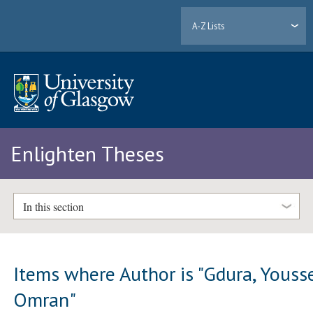
A-Z Lists
Enlighten Theses
In this section
Items where Author is "
Gdura, Youss
Omran
"