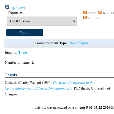
Up a level
Export as
Atom
RSS 1.
RSS 2.0
Item Type
Group by:
|
No Grouping
Jump to:
Thesis
1
Number of items:
.
Thesis
Gichuki, Charity Wangui
(1994)
The Role of Astrocytes in the
Neuropathogenesis of African Trypanosomiasis.
PhD thesis, University of
Glasgow.
Sat Aug 8 02:33:22 2026 
This list was generated on