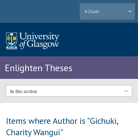
A-Z Lists
Enlighten Theses
In this section
Items where Author is "
Gichuki,
Charity Wangui
"