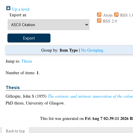
Up a level
Export as
Atom
RSS 1.
RSS 2.0
Item Type
Group by:
|
No Grouping
Jump to:
Thesis
1
Number of items:
.
Thesis
Gillespie, John S
(1955)
The extrinsic and intrinsic innervation of the colon
PhD thesis, University of Glasgow.
Fri Aug 7 02:39:11 2026 
This list was generated on
Back to top