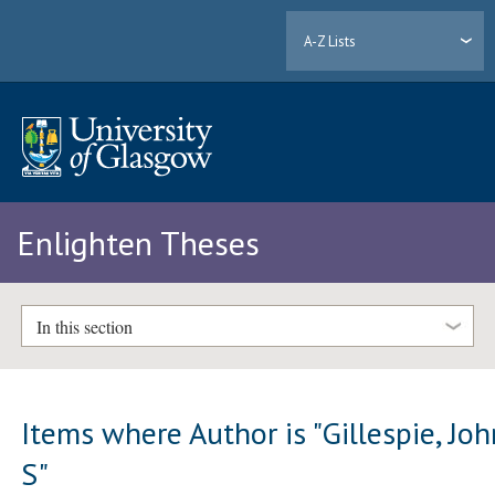
A-Z Lists
Enlighten Theses
In this section
Items where Author is "
Gillespie, Jo
S
"