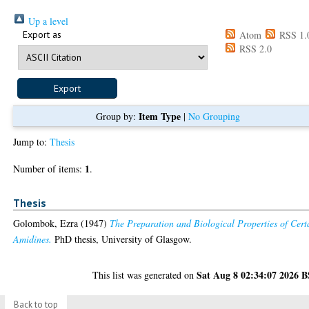
Up a level
Export as
Atom
RSS 1.
RSS 2.0
Item Type
Group by:
|
No Grouping
Jump to:
Thesis
1
Number of items:
.
Thesis
Golombok, Ezra
(1947)
The Preparation and Biological Properties of Cert
Amidines.
PhD thesis, University of Glasgow.
Sat Aug 8 02:34:07 2026 
This list was generated on
Back to top