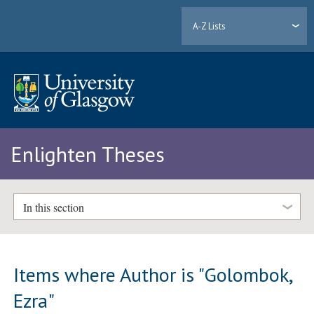
A-Z Lists
Enlighten Theses
In this section
Items where Author is "
Golombok,
Ezra
"