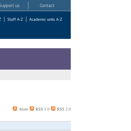
Support us
Contact
Z
Staff A-Z
Academic units A-Z
Atom
RSS 1.0
RSS 2.0