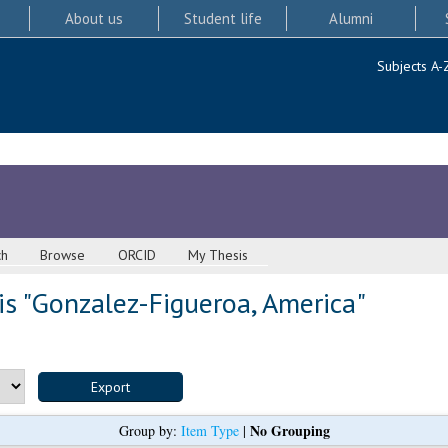
About us
Student life
Alumni
Subjects A-
ch
Browse
ORCID
My Thesis
s "
Gonzalez-Figueroa, America
"
No Grouping
Group by:
Item Type
|