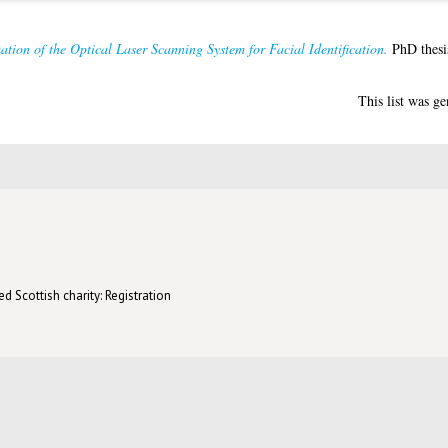
ation of the Optical Laser Scanning System for Facial Identification.
PhD thesis
This list was g
d Scottish charity: Registration