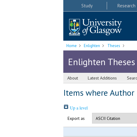
Study
Research
Home
Enlighten
Theses
Enlighten Theses
About
Latest Additions
Sear
Items where Author i
Up a level
Export as