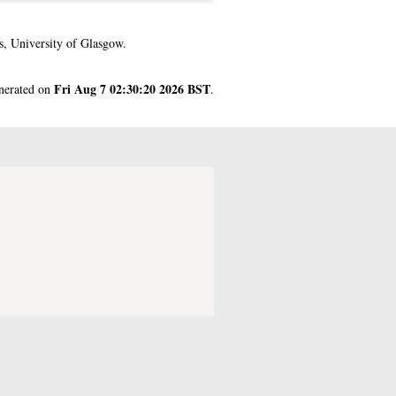
, University of Glasgow.
Fri Aug 7 02:30:20 2026 BST
enerated on
.