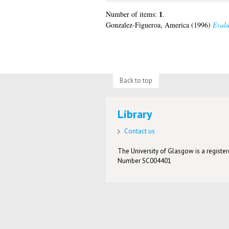
1
Number of items:
.
Gonzalez-Figueroa, America
(1996)
Evalu
Back to top
Library
Contact us
The University of Glasgow is a registere
Number SC004401