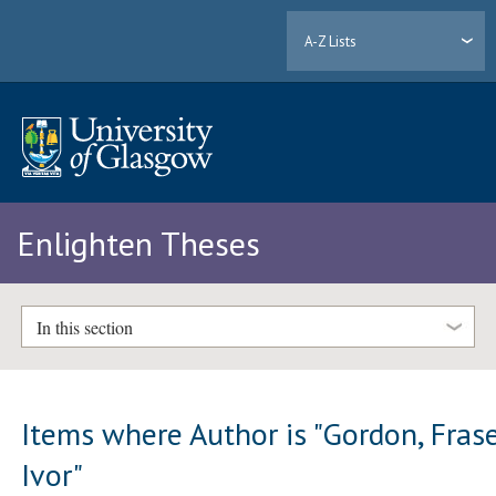
A-Z Lists
Enlighten Theses
In this section
Items where Author is "
Gordon, Fras
Ivor
"