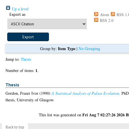
Up a level
Export as
Atom
RSS 1.
RSS 2.0
Item Type
Group by:
|
No Grouping
Jump to:
Thesis
1
Number of items:
.
Thesis
Gordon, Fraser Ivor
(1990)
A Statistical Analysis of Pulsar Evolution.
PhD
thesis, University of Glasgow.
Fri Aug 7 02:27:26 2026 
This list was generated on
Back to top