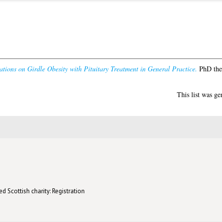
tions on Girdle Obesity with Pituitary Treatment in General Practice.
PhD thes
This list was g
d Scottish charity: Registration