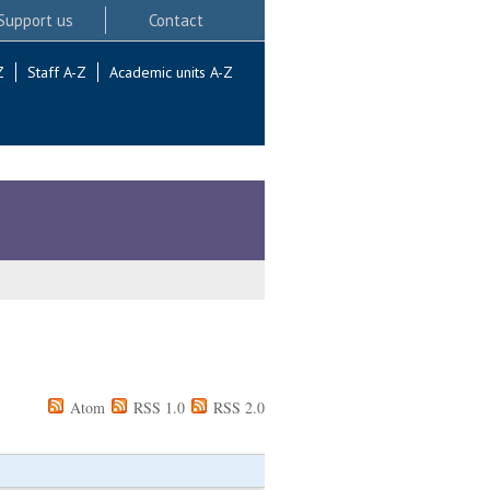
Support us
Contact
Z
Staff A-Z
Academic units A-Z
Atom
RSS 1.0
RSS 2.0