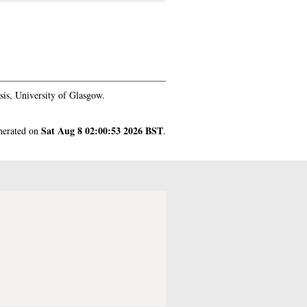
is, University of Glasgow.
Sat Aug 8 02:00:53 2026 BST
enerated on
.