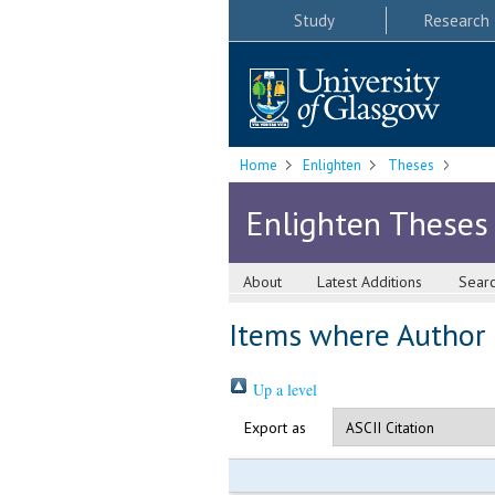
Study
Research
Home
Enlighten
Theses
Enlighten Theses
About
Latest Additions
Sear
Items where Author i
Up a level
Export as