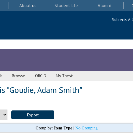
About us
Student life
Alumni
Subjects A-
ch
Browse
ORCID
My Thesis
s "
Goudie, Adam Smith
"
Item Type
Group by:
|
No Grouping