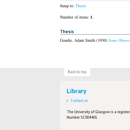
Jump to:
Thesis
1
Number of items:
.
Thesis
Goudie, Adam Smith
(1930)
Some Observa
Back to top
Library
Contact us
The University of Glasgow is a registere
Number SC004401