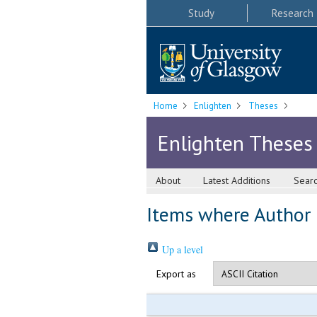
Study
Research
Home
Enlighten
Theses
Enlighten Theses
About
Latest Additions
Sear
Items where Author i
Up a level
Export as