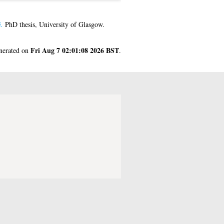
.
PhD thesis, University of Glasgow.
Fri Aug 7 02:01:08 2026 BST
enerated on
.