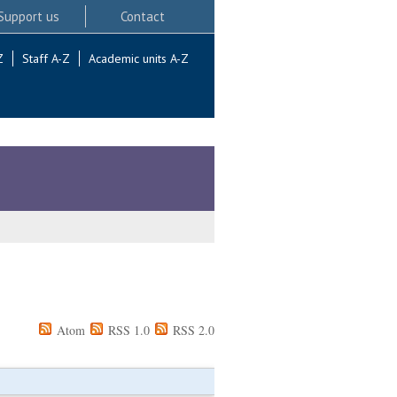
Support us
Contact
Z
Staff A-Z
Academic units A-Z
Atom
RSS 1.0
RSS 2.0