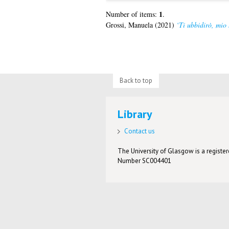
1
Number of items:
.
Grossi, Manuela
(2021)
‘Ti ubbidirò, mio
Back to top
Library
Contact us
The University of Glasgow is a registere
Number SC004401