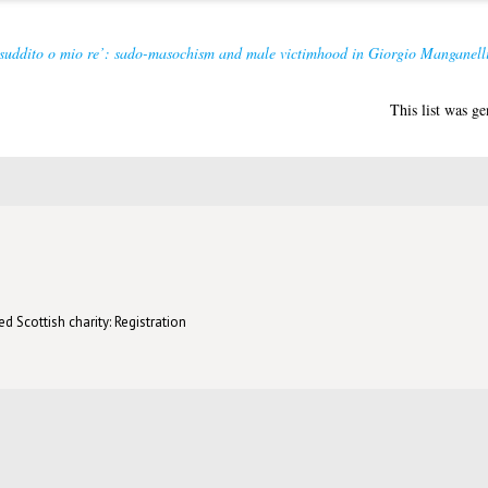
 suddito o mio re’: sado-masochism and male victimhood in Giorgio Manganelli
This list was g
d Scottish charity: Registration