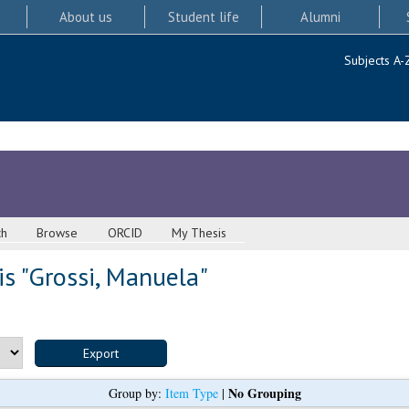
About us
Student life
Alumni
Subjects A-
ch
Browse
ORCID
My Thesis
s "
Grossi, Manuela
"
No Grouping
Group by:
Item Type
|