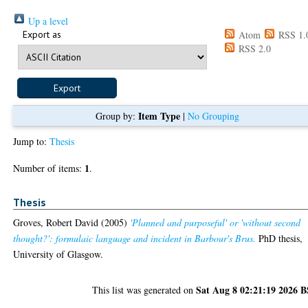
Up a level
Export as
Atom
RSS 1.
RSS 2.0
Item Type
Group by:
|
No Grouping
Jump to:
Thesis
1
Number of items:
.
Thesis
Groves, Robert David
(2005)
'Planned and purposeful' or 'without second
thought?': formulaic language and incident in Barbour's Brus.
PhD thesis,
University of Glasgow.
Sat Aug 8 02:21:19 2026 
This list was generated on