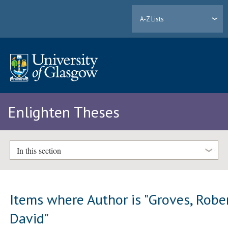
A-Z Lists
Enlighten Theses
In this section
Items where Author is "
Groves, Robe
David
"