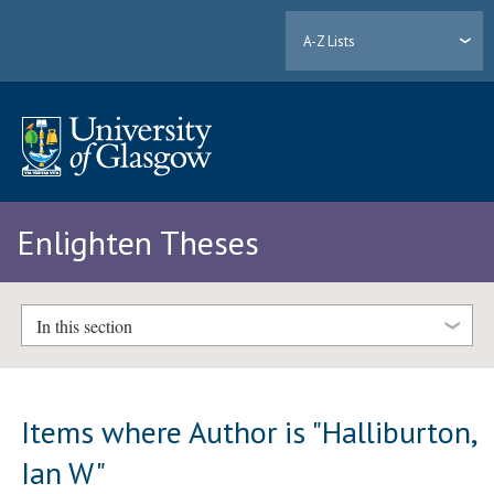
A-Z Lists
Enlighten Theses
In this section
Items where Author is "
Halliburton,
Ian W
"