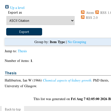
Up a level
Export as
Atom
RSS 1.
RSS 2.0
Item Type
Group by:
|
No Grouping
Jump to:
Thesis
1
Number of items:
.
Thesis
Halliburton, Ian W
(1966)
Chemical aspects of kidney growth.
PhD thesis,
University of Glasgow.
Fri Aug 7 02:05:00 2026 
This list was generated on
Back to top