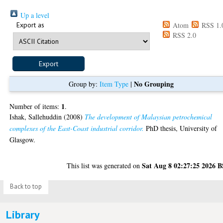
Up a level
Export as
Atom
RSS 1.
RSS 2.0
No Grouping
Group by:
Item Type
|
1
Number of items:
.
Ishak, Sallehuddin
(2008)
The development of Malaysian petrochemical
complexes of the East-Coast industrial corridor.
PhD thesis, University of
Glasgow.
Sat Aug 8 02:27:25 2026 
This list was generated on
Back to top
Library