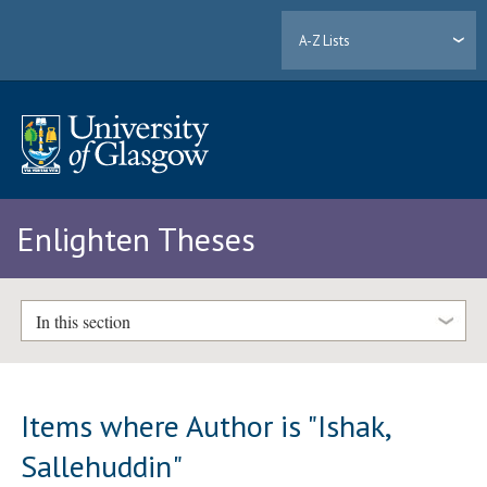
A-Z Lists
Enlighten Theses
In this section
Items where Author is "
Ishak,
Sallehuddin
"