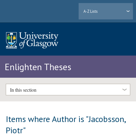
A-Z Lists
Enlighten Theses
In this section
Items where Author is "
Jacobsson,
Piotr
"