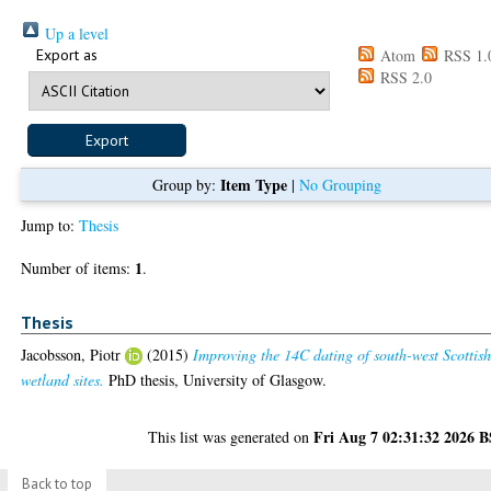
Up a level
Export as
Atom
RSS 1.
RSS 2.0
Item Type
Group by:
|
No Grouping
Jump to:
Thesis
1
Number of items:
.
Thesis
Jacobsson, Piotr
(2015)
Improving the 14C dating of south-west Scottis
wetland sites.
PhD thesis, University of Glasgow.
Fri Aug 7 02:31:32 2026 
This list was generated on
Back to top