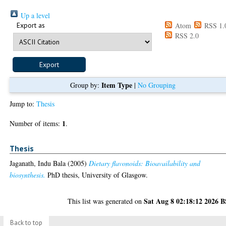
Up a level
Export as
Atom
RSS 1.
RSS 2.0
Item Type
Group by:
|
No Grouping
Jump to:
Thesis
1
Number of items:
.
Thesis
Jaganath, Indu Bala
(2005)
Dietary flavonoids: Bioavailability and
biosynthesis.
PhD thesis, University of Glasgow.
Sat Aug 8 02:18:12 2026 
This list was generated on
Back to top