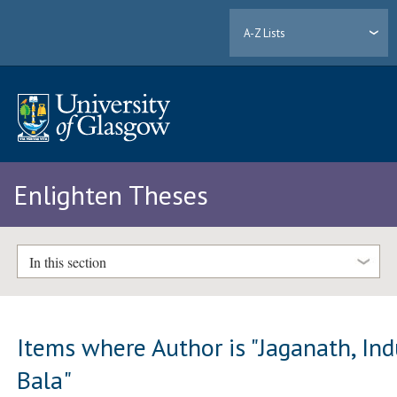
A-Z Lists
Enlighten Theses
In this section
Items where Author is "
Jaganath, In
Bala
"