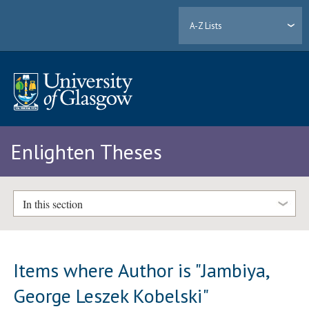
A-Z Lists
Enlighten Theses
In this section
Items where Author is "
Jambiya,
George Leszek Kobelski
"