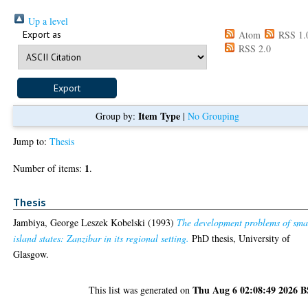
Up a level
Export as
Atom
RSS 1.
RSS 2.0
Item Type
Group by:
|
No Grouping
Jump to:
Thesis
1
Number of items:
.
Thesis
Jambiya, George Leszek Kobelski
(1993)
The development problems of sma
island states: Zanzibar in its regional setting.
PhD thesis, University of
Glasgow.
Thu Aug 6 02:08:49 2026 
This list was generated on