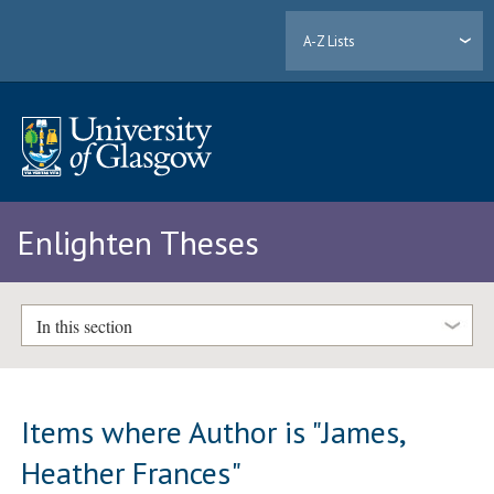
A-Z Lists
Enlighten Theses
In this section
Items where Author is "
James,
Heather Frances
"