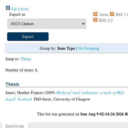
Up a level
Export as
Atom
RSS 1.
RSS 2.0
Item Type
Group by:
|
No Grouping
Jump to:
Thesis
1
Number of items:
.
Thesis
James, Heather Frances
(2009)
Medieval rural settlement: a study of Mid-
Argyll, Scotland.
PhD thesis, University of Glasgow.
Sun Aug 9 02:14:24 2026 
This list was generated on
Back to top