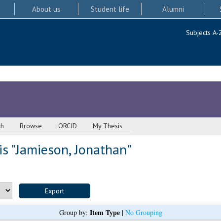
About us
Student life
Alumni
Subjects A-
ch
Browse
ORCID
My Thesis
s "
Jamieson, Jonathan
"
Item Type
Group by:
|
No Grouping