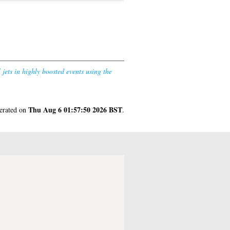
jets in highly boosted events using the
Thu Aug 6 01:57:50 2026 BST
nerated on
.