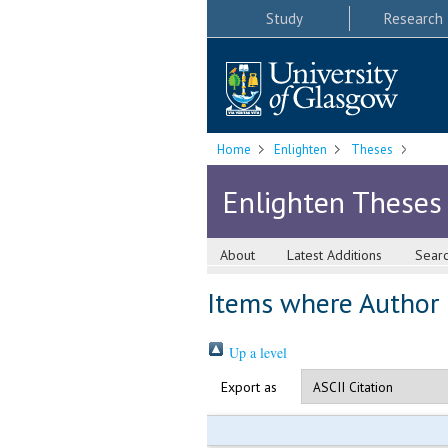
Study
Research
Home
Enlighten
Theses
Enlighten Theses
About
Latest Additions
Sear
Items where Author i
Up a level
Export as