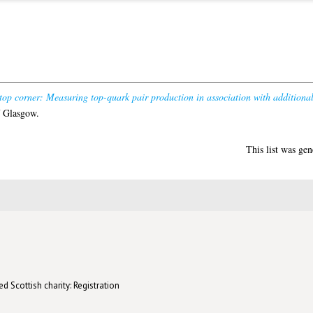
top corner: Measuring top-quark pair production in association with additional 
f Glasgow.
This list was ge
d Scottish charity: Registration