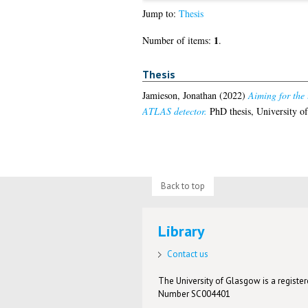
Jump to:
Thesis
1
Number of items:
.
Thesis
Jamieson, Jonathan
(2022)
Aiming for the 
ATLAS detector.
PhD thesis, University o
Back to top
Library
Contact us
The University of Glasgow is a registere
Number SC004401