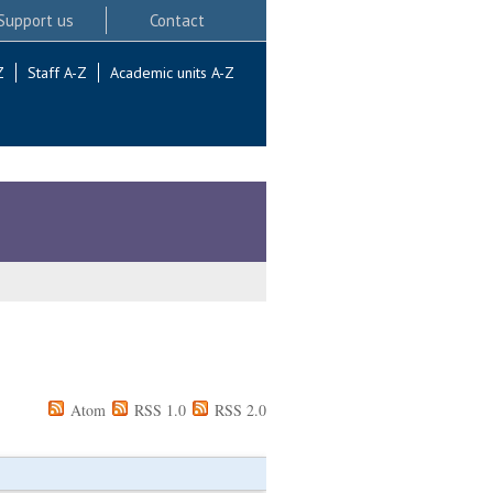
Support us
Contact
Z
Staff A-Z
Academic units A-Z
Atom
RSS 1.0
RSS 2.0