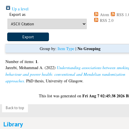
Up a level
Export as
Atom
RSS 1.
RSS 2.0
No Grouping
Group by:
Item Type
|
1
Number of items:
.
Jareebi, Mohammad A.
(2022)
Understanding associations between smokin
behaviour and poorer health: conventional and Mendelian randomization
approaches.
PhD thesis, University of Glasgow.
Fri Aug 7 02:45:38 2026 
This list was generated on
Back to top
Library