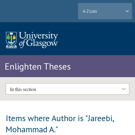
A-Z Lists
Enlighten Theses
In this section
Items where Author is "
Jareebi,
Mohammad A.
"