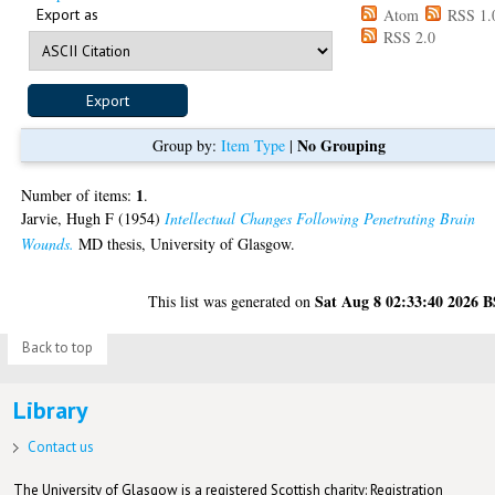
Export as
Atom
RSS 1.
RSS 2.0
No Grouping
Group by:
Item Type
|
1
Number of items:
.
Jarvie, Hugh F
(1954)
Intellectual Changes Following Penetrating Brain
Wounds.
MD thesis, University of Glasgow.
Sat Aug 8 02:33:40 2026 
This list was generated on
Back to top
Library
Contact us
The University of Glasgow is a registered Scottish charity: Registration