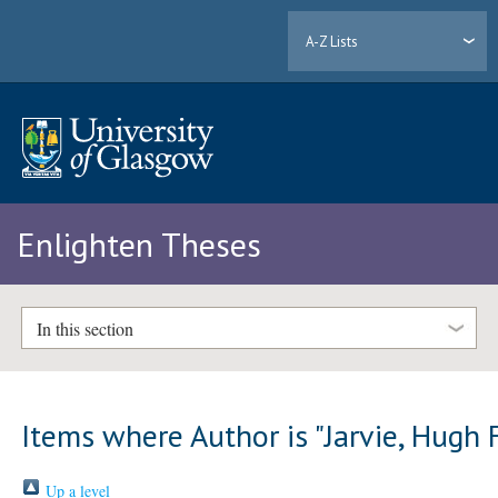
A-Z Lists
Enlighten Theses
In this section
Items where Author is "
Jarvie, Hugh 
Up a level