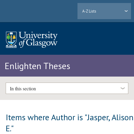
A-Z Lists
Enlighten Theses
In this section
Items where Author is "
Jasper, Alison
E.
"