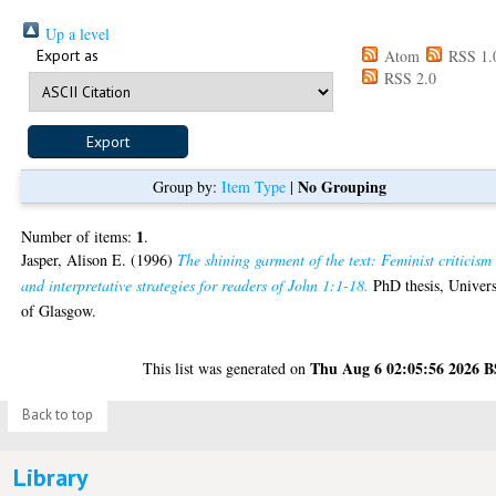
Up a level
Export as
Atom
RSS 1.
RSS 2.0
No Grouping
Group by:
Item Type
|
1
Number of items:
.
Jasper, Alison E.
(1996)
The shining garment of the text: Feminist criticism
and interpretative strategies for readers of John 1:1-18.
PhD thesis, Univers
of Glasgow.
Thu Aug 6 02:05:56 2026 
This list was generated on
Back to top
Library