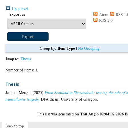
Up a level
Export as
Atom
RSS 1.
RSS 2.0
Item Type
Group by:
|
No Grouping
Jump to:
Thesis
1
Number of items:
.
Thesis
Jennett, Meagan
(2025)
From Scotland to Shenandoah: tracing the tale of 
transatlantic tragedy.
DFA thesis, University of Glasgow.
Thu Aug 6 02:04:02 2026 
This list was generated on
Back to top