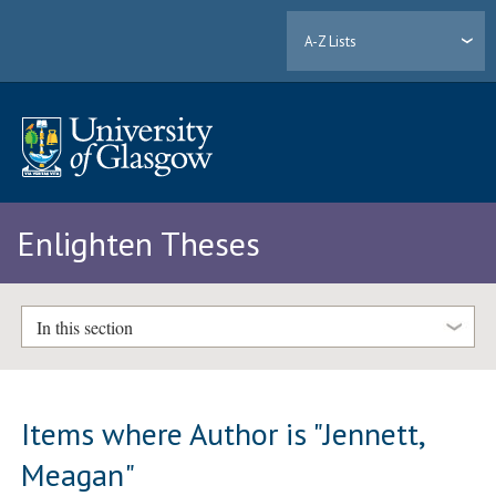
A-Z Lists
Enlighten Theses
In this section
Items where Author is "
Jennett,
Meagan
"