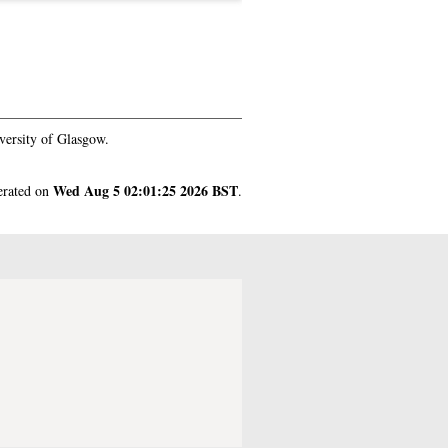
versity of Glasgow.
Wed Aug 5 02:01:25 2026 BST
nerated on
.