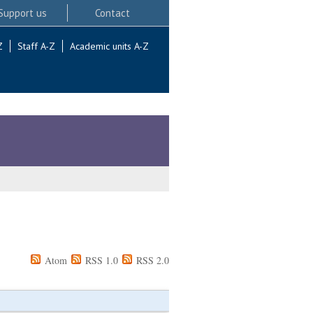
Support us
Contact
Z
Staff A-Z
Academic units A-Z
Atom
RSS 1.0
RSS 2.0