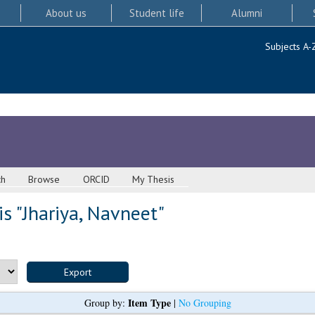
About us
Student life
Alumni
Subjects A-
ch
Browse
ORCID
My Thesis
s "
Jhariya, Navneet
"
Item Type
Group by:
|
No Grouping