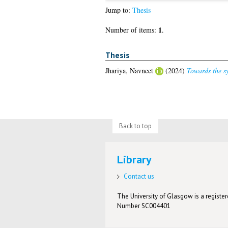
Jump to:
Thesis
1
Number of items:
.
Thesis
Jhariya, Navneet
(2024)
Towards the sy
Back to top
Library
Contact us
The University of Glasgow is a registere
Number SC004401