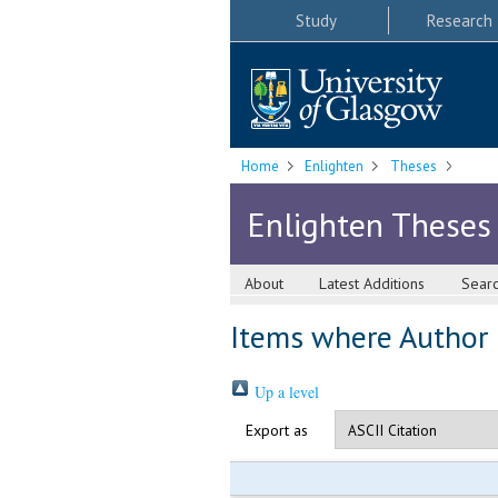
Study
Research
Home
Enlighten
Theses
Enlighten Theses
About
Latest Additions
Sear
Items where Author i
Up a level
Export as