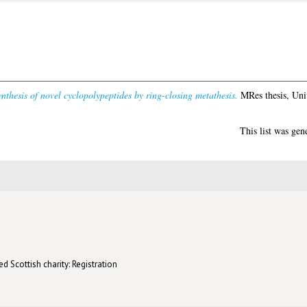
nthesis of novel cyclopolypeptides by ring-closing metathesis.
MRes thesis, Uni
This list was ge
d Scottish charity: Registration