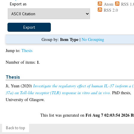
Export as
Atom
RSS 1.
RSS 2.0
Item Type
Group by:
|
No Grouping
Jump to:
Thesis
1
Number of items:
.
Thesis
Ji, Yuan
(2020)
Investigate the regulatory effect of human IL-37 isoform a 
37a) on Toll-like receptor (TLR) response in vitro and in vivo.
PhD thesis,
University of Glasgow.
Fri Aug 7 02:03:54 2026 
This list was generated on
Back to top