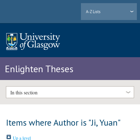
A-Z Lists
Enlighten Theses
In this section
Items where Author is "
Ji, Yuan
"
Up a level