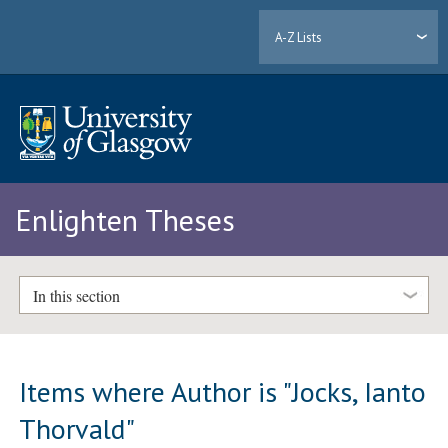
A-Z Lists
Enlighten Theses
In this section
Items where Author is "
Jocks, Ianto
Thorvald
"