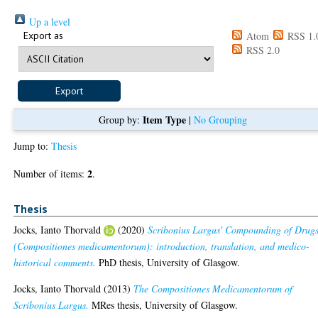
Up a level
Export as
Atom
RSS 1.
RSS 2.0
Item Type
Group by:
|
No Grouping
Jump to:
Thesis
2
Number of items:
.
Thesis
Jocks, Ianto Thorvald
(2020)
Scribonius Largus' Compounding of Drug
(Compositiones medicamentorum): introduction, translation, and medico-
historical comments.
PhD thesis, University of Glasgow.
Jocks, Ianto Thorvald
(2013)
The Compositiones Medicamentorum of
Scribonius Largus.
MRes thesis, University of Glasgow.