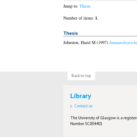
Jump to:
Thesis
1
Number of items:
.
Thesis
Johnston, Hazel M
(1997)
Immunohistochem
Back to top
Library
Contact us
The University of Glasgow is a registere
Number SC004401