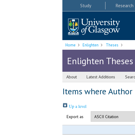
Study
Research
Home
Enlighten
Theses
Enlighten Theses
About
Latest Additions
Sear
Items where Author i
Up a level
Export as