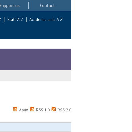
Support us
Contact
Z
Staff A-Z
Academic units A-Z
Atom
RSS 1.0
RSS 2.0