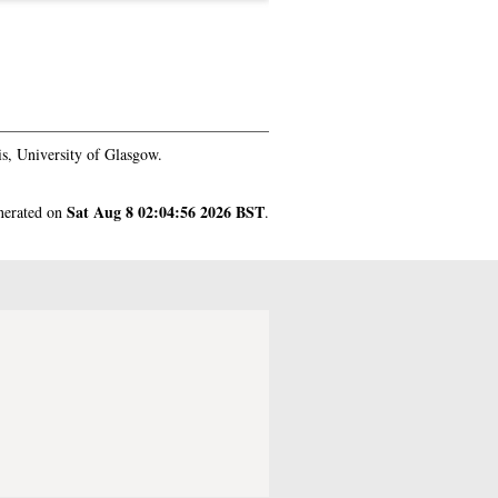
s, University of Glasgow.
Sat Aug 8 02:04:56 2026 BST
enerated on
.