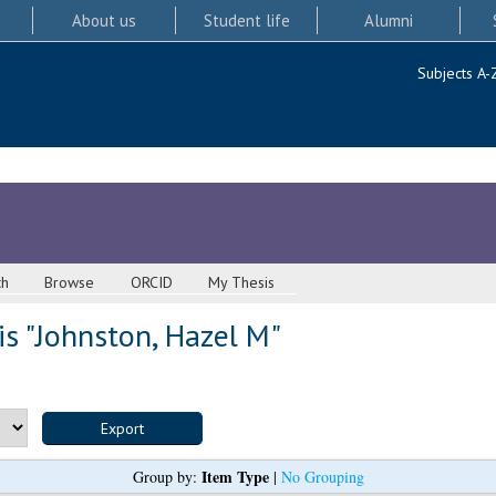
About us
Student life
Alumni
Subjects A-
ch
Browse
ORCID
My Thesis
s "
Johnston, Hazel M
"
Item Type
Group by:
|
No Grouping