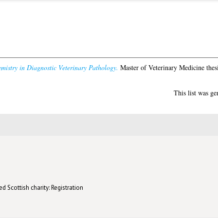
istry in Diagnostic Veterinary Pathology.
Master of Veterinary Medicine thesi
This list was g
d Scottish charity: Registration