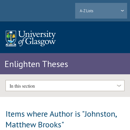
A-Z Lists
Enlighten Theses
In this section
Items where Author is "
Johnston,
Matthew Brooks
"