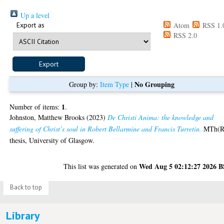
Up a level
Export as
Atom
RSS 1.
RSS 2.0
No Grouping
Group by:
Item Type
|
1
Number of items:
.
Johnston, Matthew Brooks
(2023)
De Christi Anima: the knowledge and
suffering of Christ’s soul in Robert Bellarmine and Francis Turretin.
MTh(R
thesis, University of Glasgow.
Wed Aug 5 02:12:27 2026 
This list was generated on
Back to top
Library