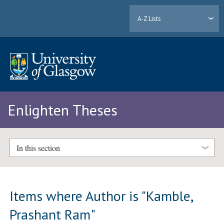
A-Z Lists
Enlighten Theses
In this section
Items where Author is "
Kamble,
Prashant Ram
"