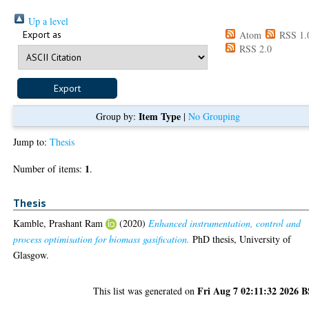
Up a level
Export as
Atom
RSS 1.
RSS 2.0
Item Type
Group by:
|
No Grouping
Jump to:
Thesis
1
Number of items:
.
Thesis
Kamble, Prashant Ram
(2020)
Enhanced instrumentation, control and
process optimisation for biomass gasification.
PhD thesis, University of
Glasgow.
Fri Aug 7 02:11:32 2026 
This list was generated on