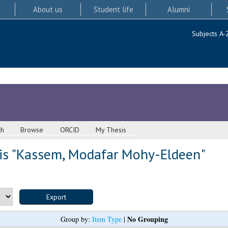
About us
Student life
Alumni
Subjects A-
ch
Browse
ORCID
My Thesis
s "
Kassem, Modafar Mohy-Eldeen
"
No Grouping
Group by:
Item Type
|