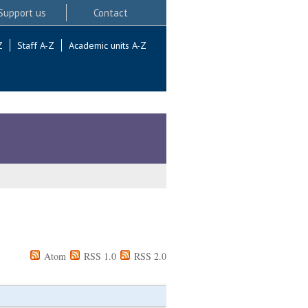
Support us
Contact
Z
Staff A-Z
Academic units A-Z
Atom
RSS 1.0
RSS 2.0