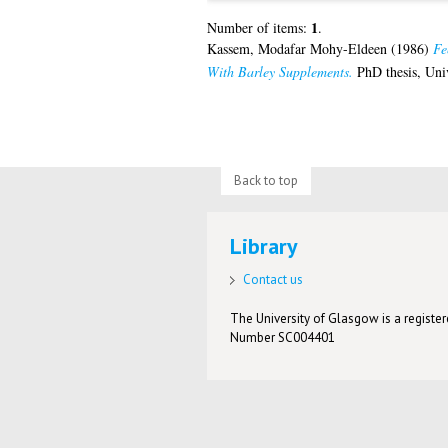
1
Number of items:
.
Kassem, Modafar Mohy-Eldeen
(1986)
Fe
With Barley Supplements.
PhD thesis, Uni
Back to top
Library
Contact us
The University of Glasgow is a registere
Number SC004401