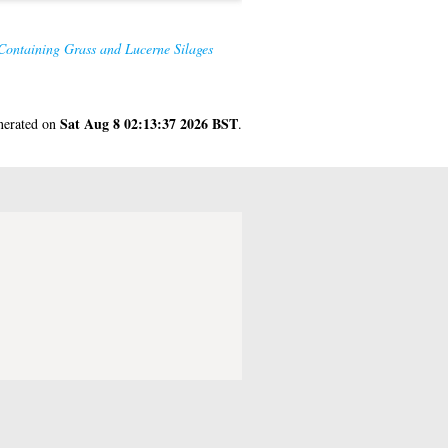
Containing Grass and Lucerne Silages
Sat Aug 8 02:13:37 2026 BST
enerated on
.