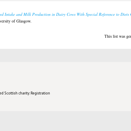
ed Intake and Milk Production in Dairy Cows With Special Reference to Diets 
versity of Glasgow.
This list was g
d Scottish charity: Registration