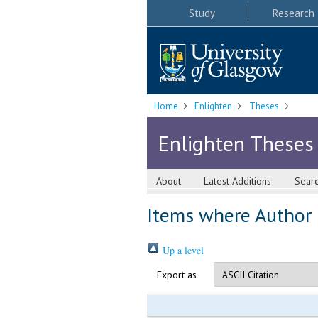
Study
Research
Home
Enlighten
Theses
Enlighten Theses
About
Latest Additions
Sear
Items where Author i
Up a level
Export as