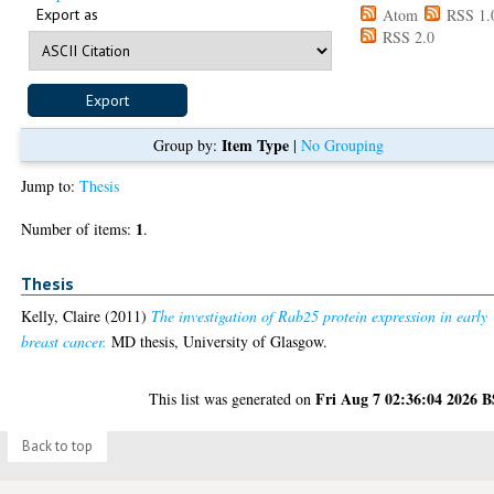
Export as
Atom
RSS 1.
RSS 2.0
Item Type
Group by:
|
No Grouping
Jump to:
Thesis
1
Number of items:
.
Thesis
Kelly, Claire
(2011)
The investigation of Rab25 protein expression in early
breast cancer.
MD thesis, University of Glasgow.
Fri Aug 7 02:36:04 2026 
This list was generated on
Back to top