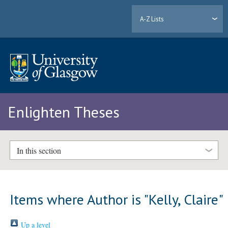
A-Z Lists
Enlighten Theses
In this section
Items where Author is "
Kelly, Claire
"
Up a level