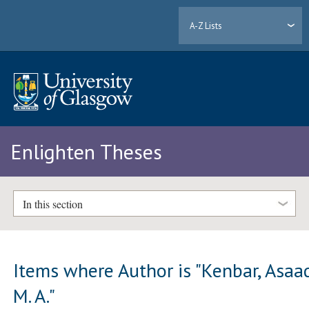
A-Z Lists
Enlighten Theses
In this section
Items where Author is "
Kenbar, Asaa
M. A.
"