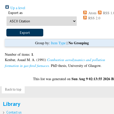
Up a level
Export as
Atom
RSS 1.
RSS 2.0
No Grouping
Group by:
Item Type
|
1
Number of items:
.
Kenbar, Asaad M. A.
(1991)
Combustion aerodynamics and pollution
formation in gas-fired furnaces.
PhD thesis, University of Glasgow.
Sun Aug 9 02:13:55 2026 
This list was generated on
Back to top
Library
Contact us