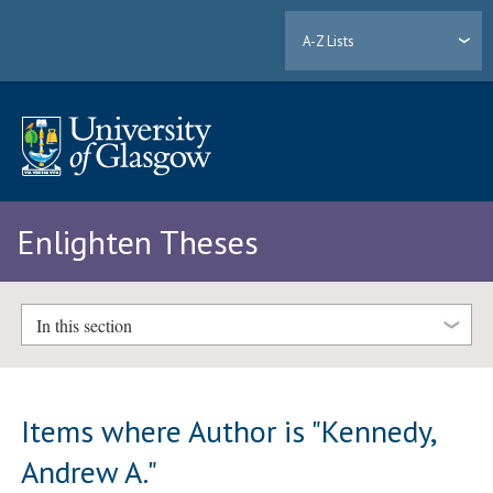
A-Z Lists
Enlighten Theses
In this section
Items where Author is "
Kennedy,
Andrew A.
"