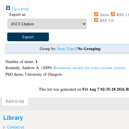
Up a level
Export as
Atom
RSS 1.
RSS 2.0
No Grouping
Group by:
Item Type
|
1
Number of items:
.
Kennedy, Andrew A.
(2009)
Biomimetic models for redox enzyme systems.
PhD thesis, University of Glasgow.
Fri Aug 7 02:35:18 2026 
This list was generated on
Back to top
Library
Contact us