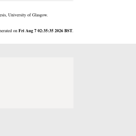
sis, University of Glasgow.
Fri Aug 7 02:35:35 2026 BST
enerated on
.