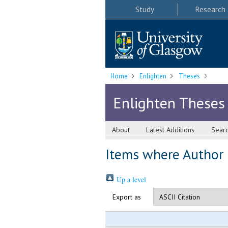
Study
Research
Home
Enlighten
Theses
Enlighten Theses
About
Latest Additions
Sear
Items where Author i
Up a level
Export as