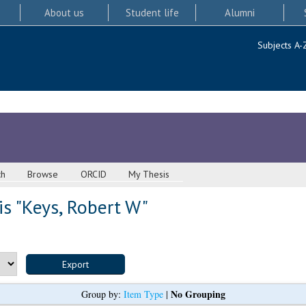
About us
Student life
Alumni
Subjects A-
ch
Browse
ORCID
My Thesis
s "
Keys, Robert W
"
No Grouping
Group by:
Item Type
|