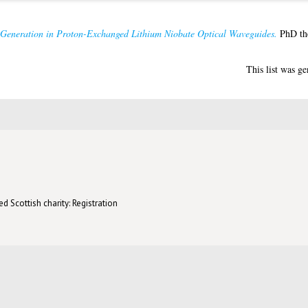
Generation in Proton-Exchanged Lithium Niobate Optical Waveguides.
PhD the
This list was g
d Scottish charity: Registration