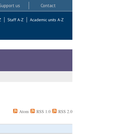
Support us
Contact
Z
Staff A-Z
Academic units A-Z
Atom
RSS 1.0
RSS 2.0