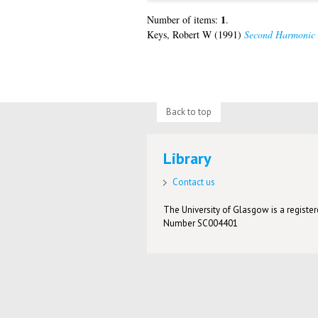
1
Number of items:
.
Keys, Robert W
(1991)
Second Harmonic 
Back to top
Library
Contact us
The University of Glasgow is a registere
Number SC004401