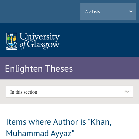
A-Z Lists
Enlighten Theses
In this section
Items where Author is "
Khan,
Muhammad Ayyaz
"