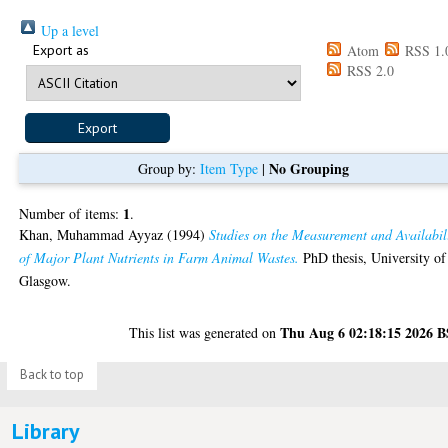
Up a level
Export as
Atom
RSS 1.
RSS 2.0
No Grouping
Group by:
Item Type
|
1
Number of items:
.
Khan, Muhammad Ayyaz
(1994)
Studies on the Measurement and Availabil
of Major Plant Nutrients in Farm Animal Wastes.
PhD thesis, University of
Glasgow.
Thu Aug 6 02:18:15 2026 
This list was generated on
Back to top
Library