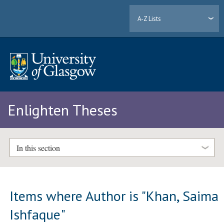
A-Z Lists
Enlighten Theses
In this section
Items where Author is "
Khan, Saima
Ishfaque
"