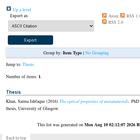
Up a level
Export as
Atom
RSS 1.
RSS 2.0
Item Type
Group by:
|
No Grouping
Jump to:
Thesis
1
Number of items:
.
Thesis
Khan, Saima Ishfaque
(2016)
The optical properties of metamaterials.
PhD
thesis, University of Glasgow.
Mon Aug 10 02:12:07 2026 
This list was generated on
Back to top