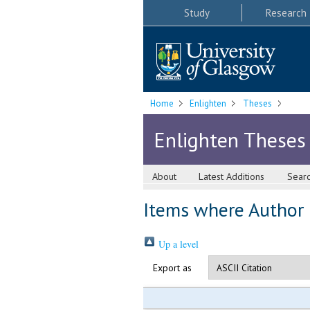
Study
Research
Home
Enlighten
Theses
Enlighten Theses
About
Latest Additions
Sear
Items where Author i
Up a level
Export as