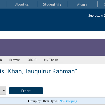
About us
Student life
Alumni
Subjects A-
ch
Browse
ORCID
My Thesis
s "
Khan, Tauquirur Rahman
"
Item Type
Group by:
|
No Grouping