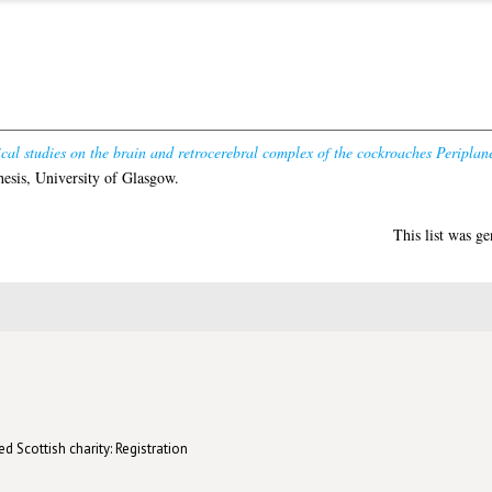
cal studies on the brain and retrocerebral complex of the cockroaches Periplan
esis, University of Glasgow.
This list was g
d Scottish charity: Registration