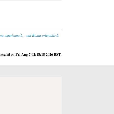
eta americana L., and Blatta orientalis L.
Fri Aug 7 02:18:18 2026 BST
enerated on
.