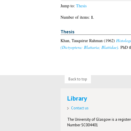
Jump to:
Thesis
1
Number of items:
.
Thesis
Khan, Tauquirur Rahman
(1962)
Histologi
(Dictyoptera: Blattaria; Blattidae).
PhD th
Back to top
Library
Contact us
The University of Glasgow is a registere
Number SC004401