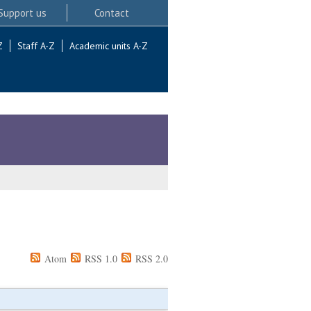
Support us
Contact
Z
Staff A-Z
Academic units A-Z
Atom
RSS 1.0
RSS 2.0