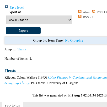
Up a level
Export as
Atom
RSS 1.
RSS 2.0
Item Type
Group by:
|
No Grouping
Jump to:
Thesis
1
Number of items:
.
Thesis
Kilgour, Calum Wallace
(1995)
Using Pictures in Combinatorial Group an
Semigroup Theory.
PhD thesis, University of Glasgow.
Fri Aug 7 02:35:34 2026 
This list was generated on
Back to top