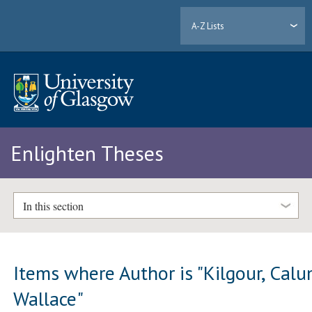
A-Z Lists
Enlighten Theses
In this section
Items where Author is "
Kilgour, Cal
Wallace
"