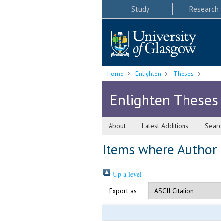
Study
Research
Home
Enlighten
Theses
Enlighten Theses
About
Latest Additions
Sear
Items where Author i
Up a level
Export as