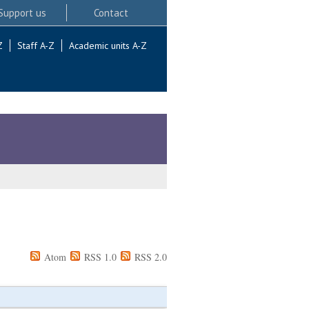
Support us
Contact
Z
Staff A-Z
Academic units A-Z
Atom
RSS 1.0
RSS 2.0