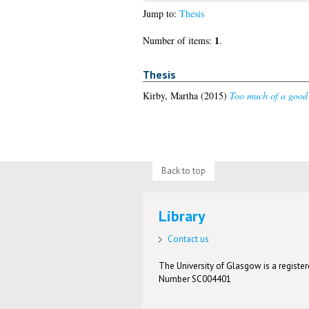
Jump to:
Thesis
1
Number of items:
.
Thesis
Kirby, Martha
(2015)
Too much of a good 
Back to top
Library
Contact us
The University of Glasgow is a registere
Number SC004401