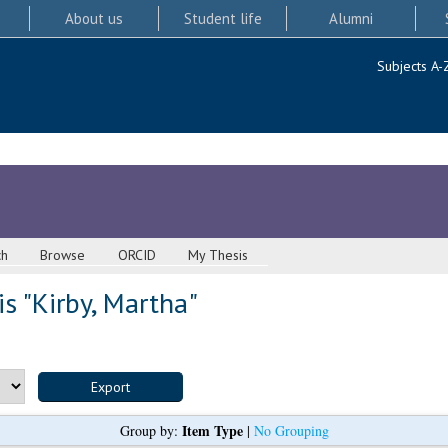
About us
Student life
Alumni
Subjects A-
ch
Browse
ORCID
My Thesis
s "
Kirby, Martha
"
Item Type
Group by:
|
No Grouping