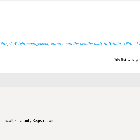
thing? Weight management, obesity, and the healthy body in Britain, 1950 - 1
This list was g
d Scottish charity: Registration