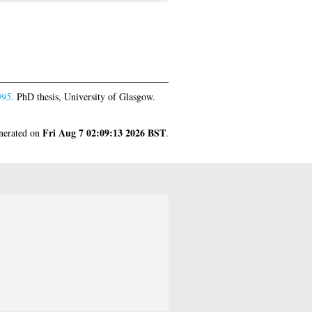
995.
PhD thesis, University of Glasgow.
Fri Aug 7 02:09:13 2026 BST
enerated on
.