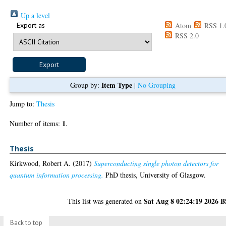
Up a level
Export as
Atom
RSS 1.
RSS 2.0
Item Type
Group by:
|
No Grouping
Jump to:
Thesis
1
Number of items:
.
Thesis
Kirkwood, Robert A.
(2017)
Superconducting single photon detectors for
quantum information processing.
PhD thesis, University of Glasgow.
Sat Aug 8 02:24:19 2026 
This list was generated on
Back to top