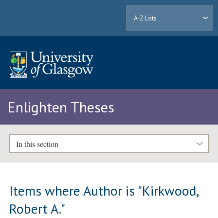
A-Z Lists
Enlighten Theses
In this section
Items where Author is "
Kirkwood,
Robert A.
"